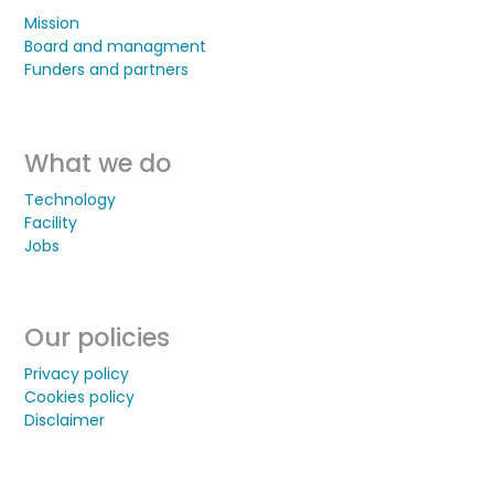
Mission
Board and managment
Funders and partners
What we do
Technology
Facility
Jobs
Our policies
Privacy policy
Cookies policy
Disclaimer