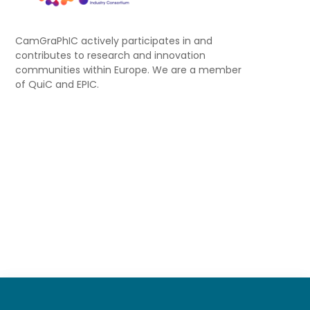
CamGraPhIC actively participates in and
contributes to research and innovation
communities within Europe. We are a member
of QuiC and EPIC.