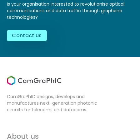
Is your organisation interested to revolutionise optical
communications and data traffic through graphene
technologies?
Contact us
CamGraPhIC designs, develops and
manufactures next-generation photonic
circuits for telecoms and datacoms.
About us