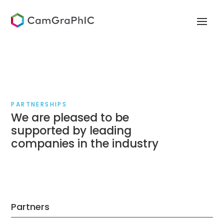
PARTNERSHIPS
We are pleased to be
supported by leading
companies in the industry
Partners