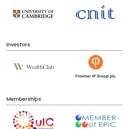
Investors
Memberships