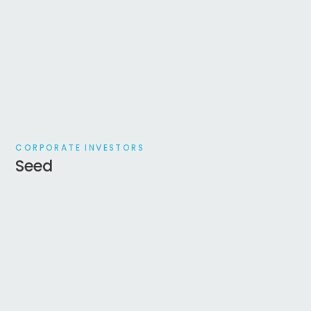
CORPORATE INVESTORS
Seed