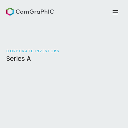
CORPORATE INVESTORS
Series A