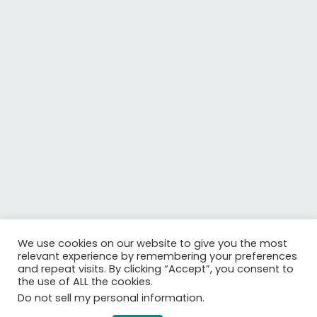
We use cookies on our website to give you the most
relevant experience by remembering your preferences
Is your organisation interested to revolutionise optical
and repeat visits. By clicking “Accept”, you consent to
communications and data traffic through graphene
the use of ALL the cookies.
technologies?
Do not sell my personal information
.