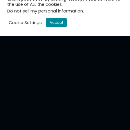
the use of ALL the cookies.
Do not sell my personal information
.
Cookie Settings
Accept
CamGraPhIC designs, develops and
manufactures next-generation photonic
circuits for telecoms and datacoms.
About us
Mission
Board and managment