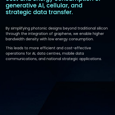
generative AI, cellular, and
strategic data transfer.
By simplifying photonic designs beyond traditional silicon
through the integration of graphene, we enable higher
bandwidth density with low energy consumption.
This leads to more efficient and cost-effective
operations for AI, data centres, mobile data
communications, and national strategic applications.