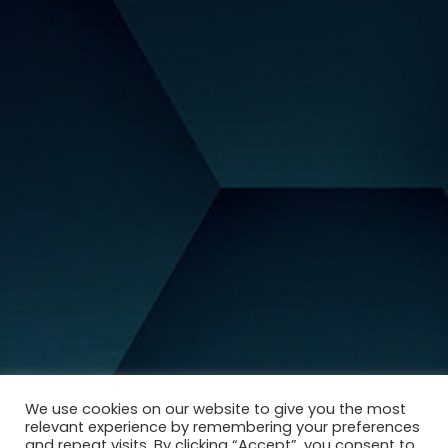
We use cookies on our website to give you the most
relevant experience by remembering your preferences
and repeat visits. By clicking “Accept”, you consent to