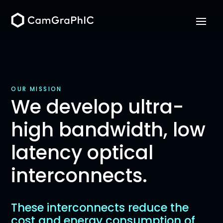
OUR MISSION
We develop ultra-
high bandwidth, low
latency optical
interconnects.
These interconnects reduce the
cost and energy consumption of