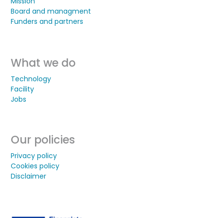
Mission
Board and managment
Funders and partners
What we do
Technology
Facility
Jobs
Our policies
Privacy policy
Cookies policy
Disclaimer