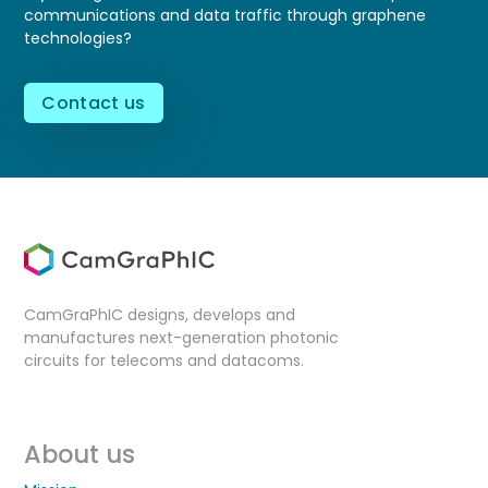
communications and data traffic through graphene
technologies?
Contact us
CamGraPhIC designs, develops and
manufactures next-generation photonic
circuits for telecoms and datacoms.
About us