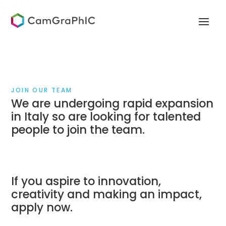
JOIN OUR TEAM
We are undergoing rapid expansion
in Italy so are looking for talented
people to join the team.
If you aspire to innovation,
creativity and making an impact,
apply now.