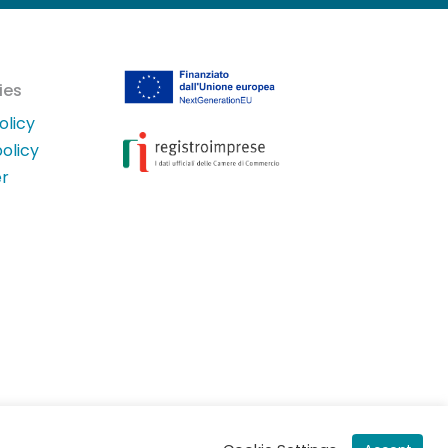
ies
olicy
olicy
er