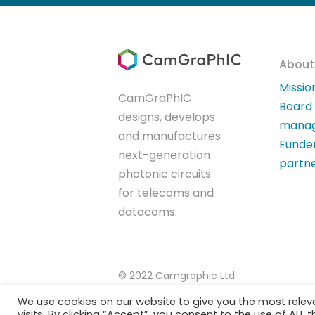
About
Missio
CamGraPhIC
Board
designs, develops
mana
and manufactures
Funde
next-generation
partn
photonic circuits
for telecoms and
datacoms.
© 2022 Camgraphic Ltd.
We use cookies on our website to give you the most rele
visits. By clicking “Accept”, you consent to the use of ALL t