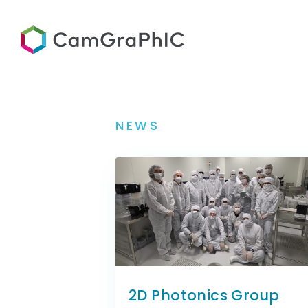
NEWS
2D Photonics Group