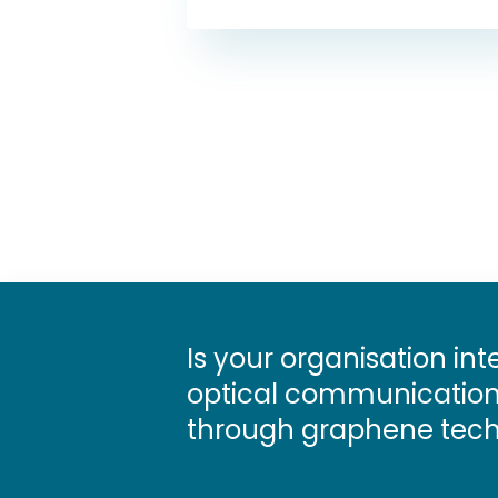
Is your organisation int
optical communications
through graphene tech