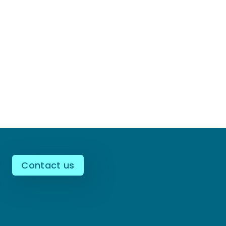
Contact us