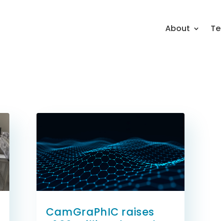
About
Te
CamGraPhIC raises