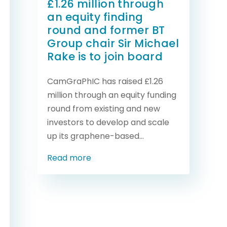
£1.26 million through
an equity finding
round and former BT
Group chair Sir Michael
Rake is to join board
CamGraPhIC has raised £1.26
million through an equity funding
round from existing and new
investors to develop and scale
up its graphene-based...
Read more