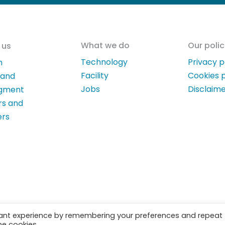
What we do
Our polic
 us
Technology
Privacy p
n
Facility
Cookies p
 and
Jobs
Disclaim
gment
rs and
ers
vant experience by remembering your preferences and repeat
he cookies.