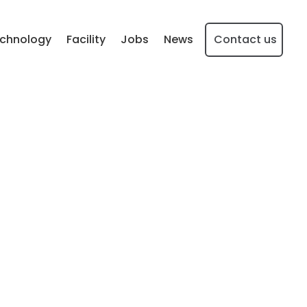
chnology
Facility
Jobs
News
Contact us