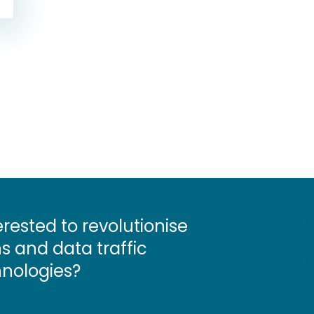
erested to revolutionise
 and data traffic
nologies?