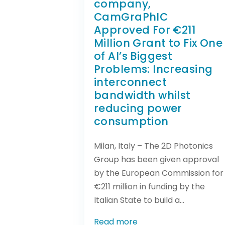
company,
CamGraPhIC
Approved For €211
Million Grant to Fix One
of AI’s Biggest
Problems: Increasing
interconnect
bandwidth whilst
reducing power
consumption
Milan, Italy – The 2D Photonics
Group has been given approval
by the European Commission for
€211 million in funding by the
Italian State to build a...
Read more