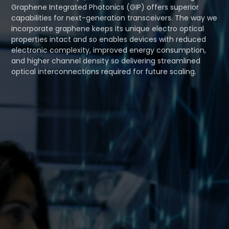
Graphene Integrated Photonics (GIP) offers superior
capabilities for next-generation transceivers. The way we
incorporate graphene keeps its unique electro optical
properties intact and so enables devices with reduced
electronic complexity, improved energy consumption,
and higher channel density so delivering streamlined
optical interconnections required for future scaling.