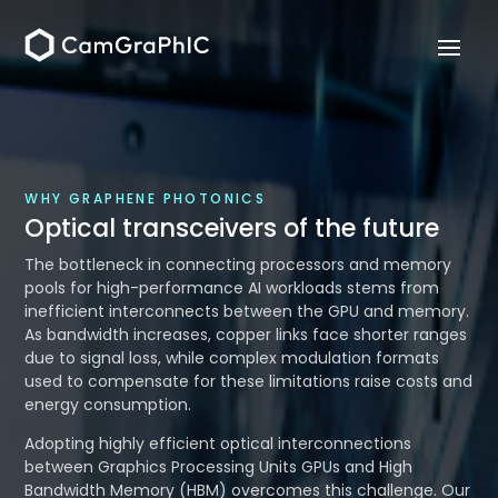
WHY GRAPHENE PHOTONICS
Optical transceivers of the future
The bottleneck in connecting processors and memory
pools for high-performance AI workloads stems from
inefficient interconnects between the GPU and memory.
As bandwidth increases, copper links face shorter ranges
due to signal loss, while complex modulation formats
used to compensate for these limitations raise costs and
energy consumption.
Adopting highly efficient optical interconnections
between Graphics Processing Units GPUs and High
Bandwidth Memory (HBM) overcomes this challenge. Our