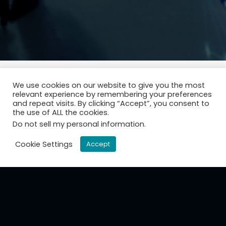
We use cookies on our website to give you the most
relevant experience by remembering your preferences
and repeat visits. By clicking “Accept”, you consent to
the use of ALL the cookies.
Do not sell my personal information
.
Cookie Settings
Accept