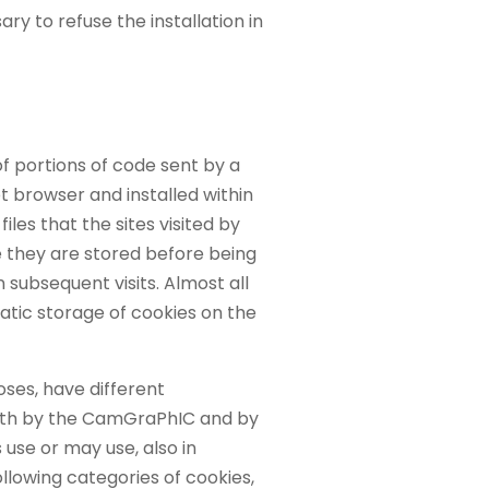
ry to refuse the installation in
of portions of code sent by a
t browser and installed within
 files that the sites visited by
e they are stored before being
 subsequent visits. Almost all
atic storage of cookies on the
oses, have different
oth by the CamGraPhIC and by
use or may use, also in
llowing categories of cookies,