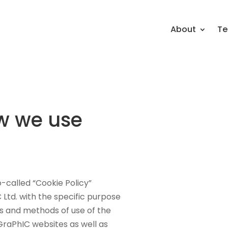
About
Te
w we use
-called “Cookie Policy”
Ltd. with the specific purpose
pes and methods of use of the
GraPhIC websites as well as