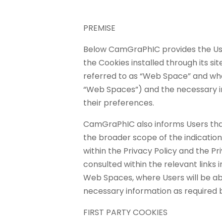
PREMISE
Below CamGraPhIC provides the User
the Cookies installed through its site
referred to as “Web Space” and whe
“Web Spaces”) and the necessary 
their preferences.
CamGraPhIC also informs Users that 
the broader scope of the indicati
within the Privacy Policy and the P
consulted within the relevant links 
Web Spaces, where Users will be abl
necessary information as required b
FIRST PARTY COOKIES