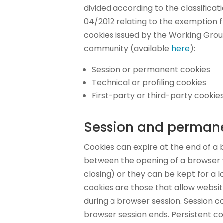
divided according to the classifica
04/2012 relating to the exemption 
cookies issued by the Working Group
community (available
here
):
Session or permanent cookies
Technical or profiling cookies
First-party or third-party cookie
Session and permane
Cookies can expire at the end of a 
between the opening of a browser 
closing) or they can be kept for a l
cookies are those that allow website
during a browser session. Session c
browser session ends. Persistent co