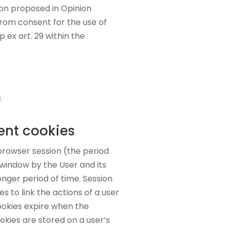
tion proposed in Opinion
from consent for the use of
 ex art. 29 within the
s
nt cookies
browser session (the period
window by the User and its
onger period of time. Session
s to link the actions of a user
ookies expire when the
okies are stored on a user’s