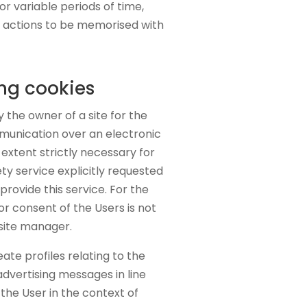
r variable periods of time,
r actions to be memorised with
ing cookies
 the owner of a site for the
munication over an electronic
extent strictly necessary for
ty service explicitly requested
provide this service. For the
ior consent of the Users is not
 site manager.
eate profiles relating to the
advertising messages in line
the User in the context of