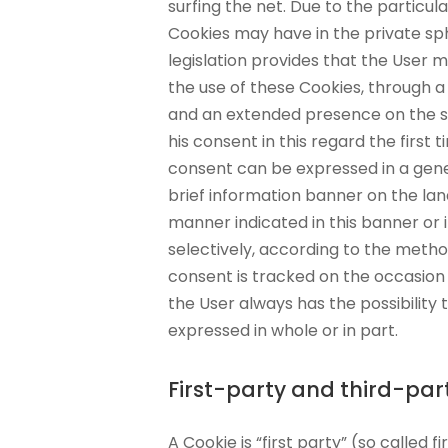
surfing the net. Due to the particul
Cookies may have in the private sp
legislation provides that the User
the use of these Cookies, through a
and an extended presence on the si
his consent in this regard the first ti
consent can be expressed in a gener
brief information banner on the land
manner indicated in this banner or 
selectively, according to the metho
consent is tracked on the occasion 
the User always has the possibility
expressed in whole or in part.
First-party and third-par
A Cookie is “first party” (so called f