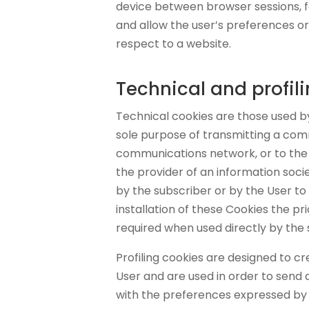
device between browser sessions, fo
and allow the user’s preferences o
respect to a website.
Technical and profil
Technical cookies are those used by
sole purpose of transmitting a com
communications network, or to the 
the provider of an information socie
by the subscriber or by the User to 
installation of these Cookies the pr
required when used directly by the
Profiling cookies are designed to cr
User and are used in order to send 
with the preferences expressed by 