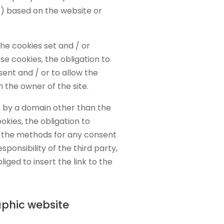
e) based on the website or
the cookies set and / or
e cookies, the obligation to
sent and / or to allow the
h the owner of the site.
t by a domain other than the
okies, the obligation to
e the methods for any consent
sponsibility of the third party,
liged to insert the link to the
phic website