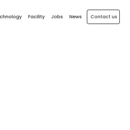
chnology
Facility
Jobs
News
Contact us