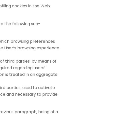
iling cookies in the Web
to the following sub-
 which browsing preferences
the User’s browsing experience
 of third parties, by means of
cquired regarding users’
on is treated in an aggregate
ird parties, used to activate
pace and necessary to provide
previous paragraph, being of a