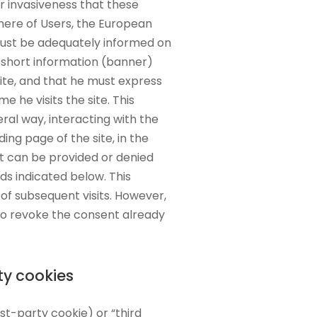
ar invasiveness that these
here of Users, the European
 must be adequately informed on
 short information (banner)
te, and that he must express
me he visits the site. This
al way, interacting with the
ing page of the site, in the
it can be provided or denied
ds indicated below. This
of subsequent visits. However,
 to revoke the consent already
ty cookies
irst-party cookie) or “third