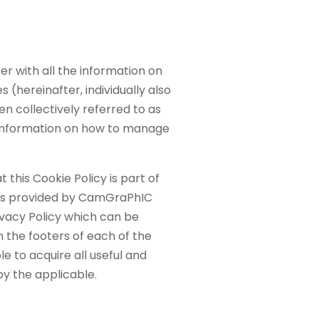
 with all the information on
s (hereinafter, individually also
n collectively referred to as
information on how to manage
this Cookie Policy is part of
ons provided by CamGraPhIC
rivacy Policy which can be
in the footers of each of the
e to acquire all useful and
y the applicable.