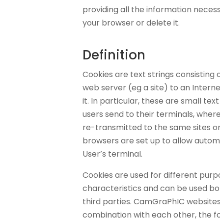
providing all the information necessa
your browser or delete it.
Definition
Cookies are text strings consisting 
web server (eg a site) to an Interne
it. In particular, these are small text
users send to their terminals, wher
re-transmitted to the same sites on
browsers are set up to allow autom
User’s terminal.
Cookies are used for different purp
characteristics and can be used b
third parties. CamGraPhIC websites 
combination with each other, the fo