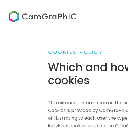
COOKIES POLICY
Which and ho
cookies
This extended information on the so
Cookies is provided by CamGraPhIC 
of illustrating to each User the ty
individual cookies used on the Cam