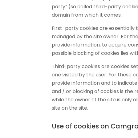
party” (so called third-party cooki
domain from which it comes.
First-party cookies are essentially 
managed by the site owner. For thes
provide information, to acquire con
possible blocking of cookies lies wit
Third-party cookies are cookies se
one visited by the user. For these co
provide information and to indicat
and / or blocking of cookies is the re
while the owner of the site is only ob
site on the site.
Use of cookies on Camgra