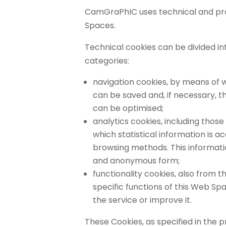
CamGraPhIC uses technical and prof
Spaces.
Technical cookies can be divided in
categories:
navigation cookies, by means of
can be saved and, if necessary, 
can be optimised;
analytics cookies, including those
which statistical information is a
browsing methods. This informati
and anonymous form;
functionality cookies, also from th
specific functions of this Web S
the service or improve it.
These Cookies, as specified in the 