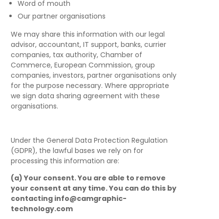
Word of mouth
Our partner organisations
We may share this information with our legal
advisor, accountant, IT support, banks, currier
companies, tax authority, Chamber of
Commerce, European Commission, group
companies, investors, partner organisations only
for the purpose necessary. Where appropriate
we sign data sharing agreement with these
organisations.
Under the General Data Protection Regulation
(GDPR), the lawful bases we rely on for
processing this information are:
(a) Your consent
. You are able to remove
your consent at any time. You can do this by
contacting info@camgraphic-
technology.com