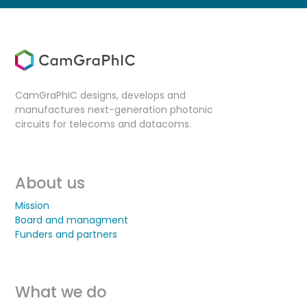
CamGraPhIC designs, develops and
manufactures next-generation photonic
circuits for telecoms and datacoms.
About us
Mission
Board and managment
Funders and partners
What we do