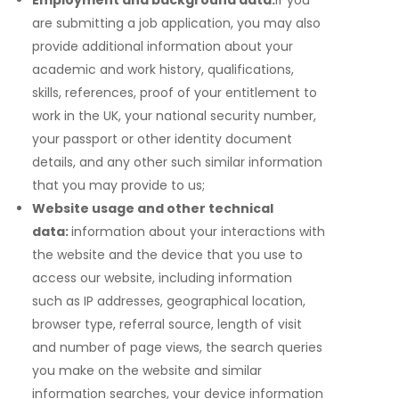
Employment and background data:
if you
are submitting a job application, you may also
provide additional information about your
academic and work history, qualifications,
skills, references, proof of your entitlement to
work in the UK, your national security number,
your passport or other identity document
details, and any other such similar information
that you may provide to us;
Website usage and other technical
data:
information about your interactions with
the website and the device that you use to
access our website, including information
such as IP addresses, geographical location,
browser type, referral source, length of visit
and number of page views, the search queries
you make on the website and similar
information searches, your device information