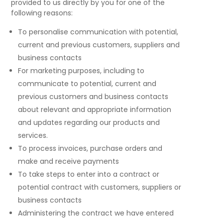
provided to us directly by you for one of the
following reasons:
To personalise communication with potential,
current and previous customers, suppliers and
business contacts
For marketing purposes, including to
communicate to potential, current and
previous customers and business contacts
about relevant and appropriate information
and updates regarding our products and
services.
To process invoices, purchase orders and
make and receive payments
To take steps to enter into a contract or
potential contract with customers, suppliers or
business contacts
Administering the contract we have entered