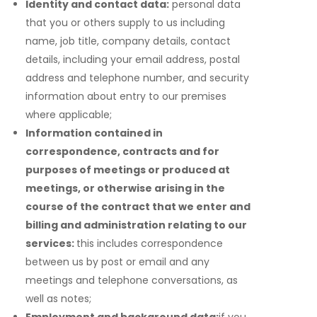
Identity and contact data:
personal data
that you or others supply to us including
name, job title, company details, contact
details, including your email address, postal
address and telephone number, and security
information about entry to our premises
where applicable;
Information contained in
correspondence, contracts and for
purposes of meetings or produced at
meetings, or otherwise arising in the
course of the contract that we enter and
billing and administration relating to our
services:
this includes correspondence
between us by post or email and any
meetings and telephone conversations, as
well as notes;