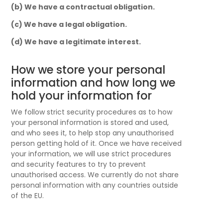
(b) We have a contractual obligation.
(c) We have a legal obligation.
(d) We have a legitimate interest.
How we store your personal
information and how long we
hold your information for
We follow strict security procedures as to how
your personal information is stored and used,
and who sees it, to help stop any unauthorised
person getting hold of it. Once we have received
your information, we will use strict procedures
and security features to try to prevent
unauthorised access. We currently do not share
personal information with any countries outside
of the EU.