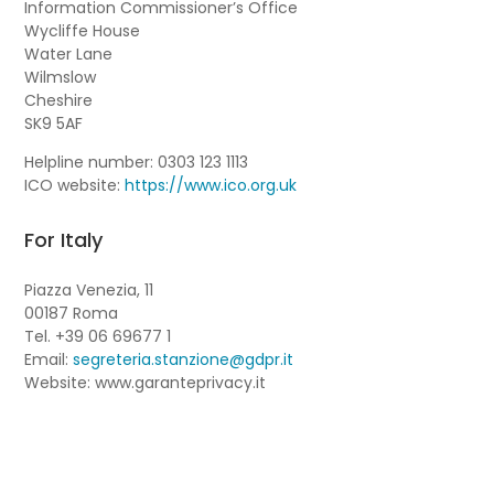
Information Commissioner’s Office
Wycliffe House
Water Lane
Wilmslow
Cheshire
SK9 5AF
Helpline number: 0303 123 1113
ICO website:
https://www.ico.org.uk
For Italy
Piazza Venezia, 11
00187 Roma
Tel. +39 06 69677 1
Email:
segreteria.stanzione@gdpr.it
Website: www.garanteprivacy.it