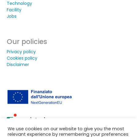
Technology
Facility
Jobs
Our policies
Privacy policy
Cookies policy
Disclaimer
We use cookies on our website to give you the most
relevant experience by remembering your preferences