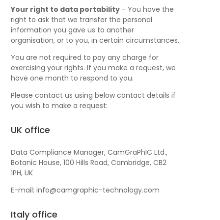
Your right to data portability
– You have the
right to ask that we transfer the personal
information you gave us to another
organisation, or to you, in certain circumstances.
You are not required to pay any charge for
exercising your rights. If you make a request, we
have one month to respond to you.
Please contact us using below contact details if
you wish to make a request:
UK office
Data Compliance Manager, CamGraPhIC Ltd.,
Botanic House, 100 Hills Road, Cambridge, CB2
1PH, UK
E-mail: info@camgraphic-technology.com
Italy office