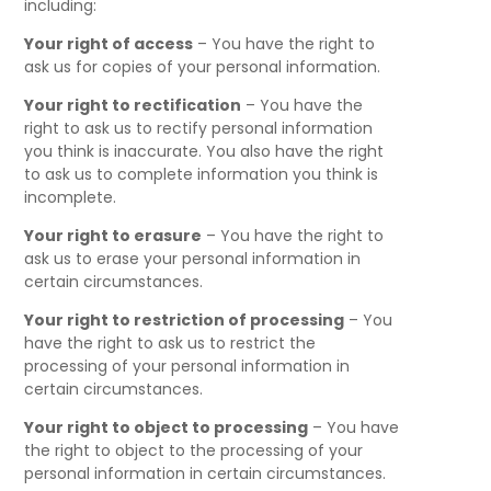
including:
Your right of access
– You have the right to
ask us for copies of your personal information.
Your right to rectification
– You have the
right to ask us to rectify personal information
you think is inaccurate. You also have the right
to ask us to complete information you think is
incomplete.
Your right to erasure
– You have the right to
ask us to erase your personal information in
certain circumstances.
Your right to restriction of processing
– You
have the right to ask us to restrict the
processing of your personal information in
certain circumstances.
Your right to object to processing
– You have
the right to object to the processing of your
personal information in certain circumstances.