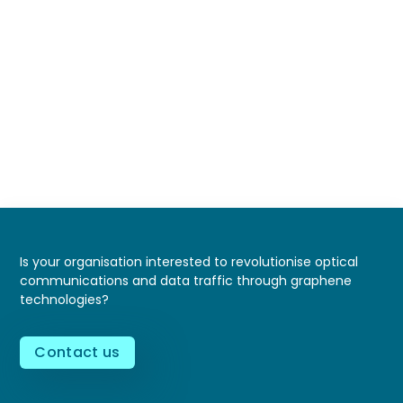
Is your organisation interested to revolutionise optical
communications and data traffic through graphene
technologies?
Contact us