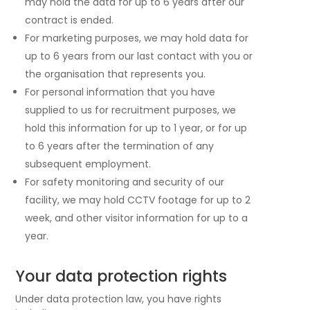
may hold the data for up to 6 years after our
contract is ended.
For marketing purposes, we may hold data for
up to 6 years from our last contact with you or
the organisation that represents you.
For personal information that you have
supplied to us for recruitment purposes, we
hold this information for up to 1 year, or for up
to 6 years after the termination of any
subsequent employment.
For safety monitoring and security of our
facility, we may hold CCTV footage for up to 2
week, and other visitor information for up to a
year.
Your data protection rights
Under data protection law, you have rights