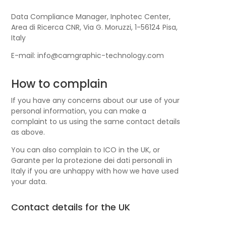
Data Compliance Manager, Inphotec Center,
Area di Ricerca CNR, Via G. Moruzzi, 1-56124 Pisa,
Italy
E-mail: info@camgraphic-technology.com
How to complain
If you have any concerns about our use of your
personal information, you can make a
complaint to us using the same contact details
as above.
You can also complain to ICO in the UK, or
Garante per la protezione dei dati personali in
Italy if you are unhappy with how we have used
your data.
Contact details for the UK