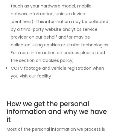
(such as your hardware model, mobile
network information, unique device
identifiers). This information may be collected
by a third-party website analytics service
provider on our behalf and/or may be
collected using cookies or similar technologies.
For more information on cookies please read
the section on Cookies policy;
CCTV footage and vehicle registration when
you visit our facility
How we get the personal
information and why we have
it
Most of the personal information we process is