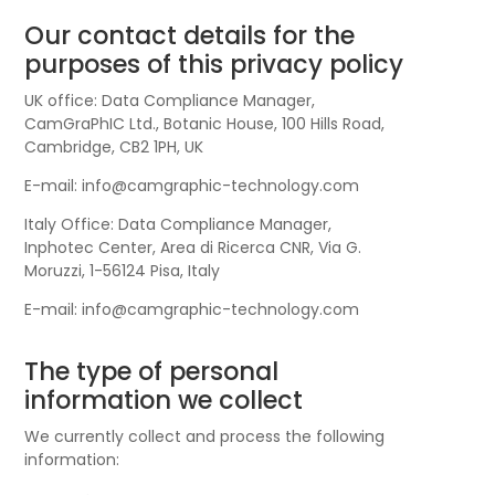
Our contact details for the
purposes of this privacy policy
UK office: Data Compliance Manager,
CamGraPhIC Ltd., Botanic House, 100 Hills Road,
Cambridge, CB2 1PH, UK
E-mail: info@camgraphic-technology.com
Italy Office: Data Compliance Manager,
Inphotec Center, Area di Ricerca CNR, Via G.
Moruzzi, 1-56124 Pisa, Italy
E-mail: info@camgraphic-technology.com
The type of personal
information we collect
We currently collect and process the following
information: