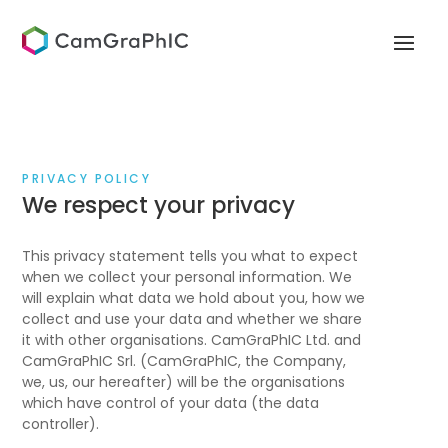
PRIVACY POLICY
We respect your privacy
This privacy statement tells you what to expect
when we collect your personal information. We
will explain what data we hold about you, how we
collect and use your data and whether we share
it with other organisations. CamGraPhIC Ltd. and
CamGraPhIC Srl. (CamGraPhIC, the Company,
we, us, our hereafter) will be the organisations
which have control of your data (the data
controller).