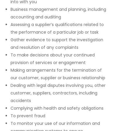
into with you
Business management and planning, including
accounting and auditing
Assessing a supplier’s qualifications related to
the performance of a particular job or task
Gather evidence to support the investigation
and resolution of any complaints
To make decisions about your continued
provision of services or engagement
Making arrangements for the termination of
our customer, supplier or business relationship
Dealing with legal disputes involving you, other
customer, suppliers, contractors, including
accidents
Complying with health and safety obligations
To prevent fraud
To monitor your use of our information and