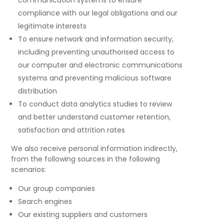
communication systems to ensure
compliance with our legal obligations and our
legitimate interests
To ensure network and information security,
including preventing unauthorised access to
our computer and electronic communications
systems and preventing malicious software
distribution
To conduct data analytics studies to review
and better understand customer retention,
satisfaction and attrition rates
We also receive personal information indirectly,
from the following sources in the following
scenarios:
Our group companies
Search engines
Our existing suppliers and customers