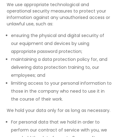
We use appropriate technological and
operational security measures to protect your
information against any unauthorised access or
unlawful use, such as:
ensuring the physical and digital security of
our equipment and devices by using
appropriate password protection;
maintaining a data protection policy for, and
delivering data protection training to, our
employees; and
limiting access to your personal information to
those in the company who need to use it in
the course of their work.
We hold your data only for as long as necessary.
For personal data that we hold in order to
perform our contract of service with you, we